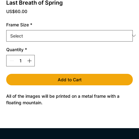
Last Breath of Spring
Price
US$60.00
Frame Size
*
Quantity
*
Add to Cart
All of the images will be printed on a metal frame with a 
floating mountain.