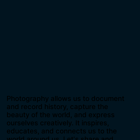
Photography allows us to document
and record history, capture the
beauty of the world, and express
ourselves creatively. It inspires,
educates, and connects us to the
world around us. Let's share and