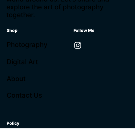
explore the art of photography
together.
Shop
Follow Me
Photography
Digital Art
About
Contact Us
Policy