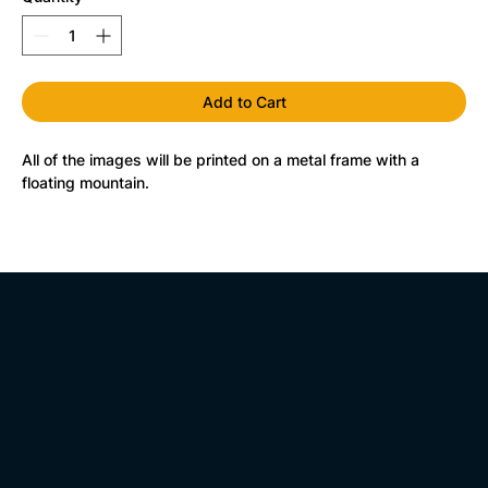
Add to Cart
All of the images will be printed on a metal frame with a 
floating mountain.