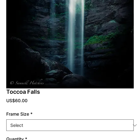
Toccoa Falls
Price
US$60.00
Frame Size
*
Quantity
*