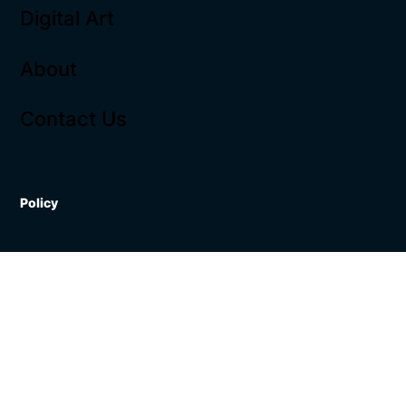
Digital Art
About
Contact Us
Policy
Terms & Conditions
Shipping Policy
Refund Policy