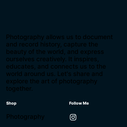
Photography allows us to document
and record history, capture the
beauty of the world, and express
ourselves creatively. It inspires,
educates, and connects us to the
world around us. Let's share and
explore the art of photography
together.
Shop
Follow Me
Photography